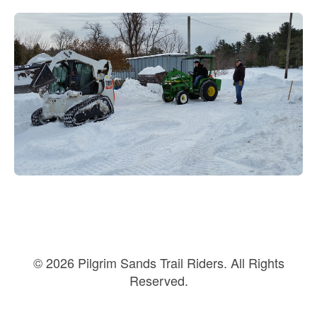
© 2026 Pilgrim Sands Trail Riders. All Rights
Reserved.