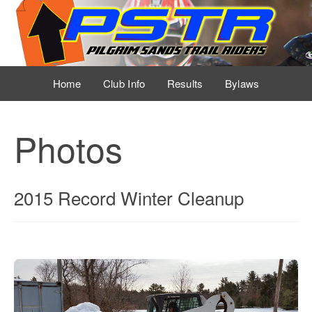
Home
Club Info
Results
Bylaws
Event Schedule
Photos
Sponsors
Photos
2015 Record Winter Cleanup